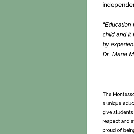
independen
“Education i
child and it
by experien
Dr. Maria M
The Montessor
a unique educa
give students 
respect and a
proud of bein