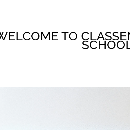
WELCOME TO CLASSE
SCHOO