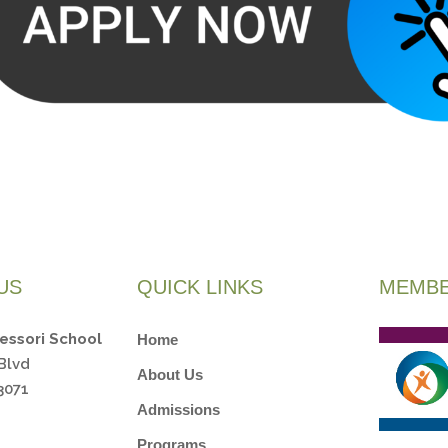
US
QUICK LINKS
MEMBE
essori School
Home
Blvd
About Us
3071
Admissions
Programs