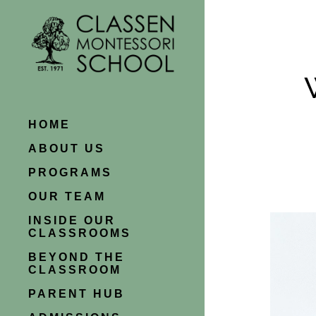
HOME
ABOUT US
PROGRAMS
OUR TEAM
INSIDE OUR
CLASSROOMS
BEYOND THE
CLASSROOM
PARENT HUB