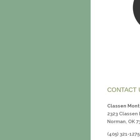
CONTACT 
Classen Mont
2323 Classen 
Norman, OK 7
(405) 321-1275