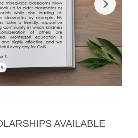
5
OLARSHIPS AVAILABLE