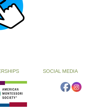
RSHIPS
SOCIAL MEDIA