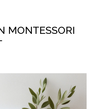
N MONTESSORI
L