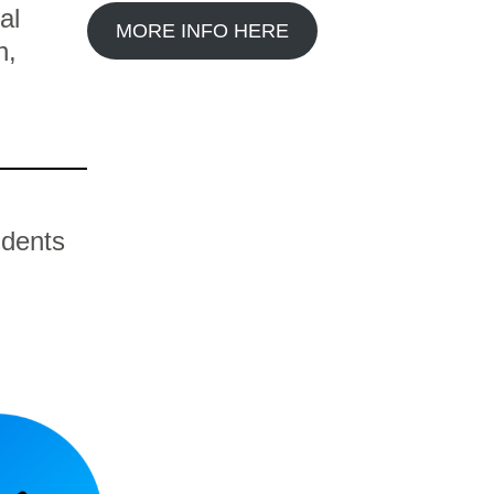
al
MORE INFO HERE
n,
udents