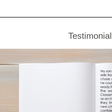
Testimonia