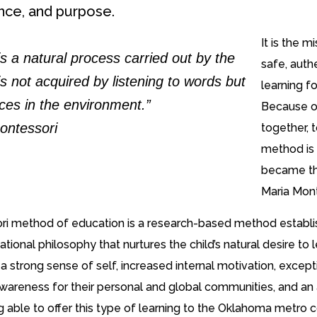
ce, and purpose.
It is the 
s a natural process carried out by the
safe, auth
 is not acquired by listening to words but
learning f
ces in the environment.”
Because of
ontessori
together, 
method is 
became th
Maria Mont
i method of education is a research-based method establishe
tional philosophy that nurtures the child’s natural desire 
a strong sense of self, increased internal motivation, except
wareness for their personal and global communities, and a
g able to offer this type of learning to the Oklahoma metro 