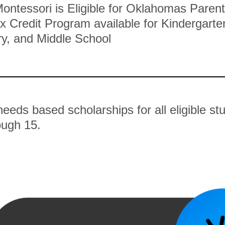
ontessori is Eligible for Oklahomas Parent
x Credit Program available for Kindergarte
y, and Middle School
eeds based scholarships for all eligible st
ough 15.