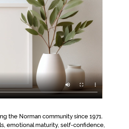
ving the Norman community since 1971.
s, emotional maturity, self-confidence,