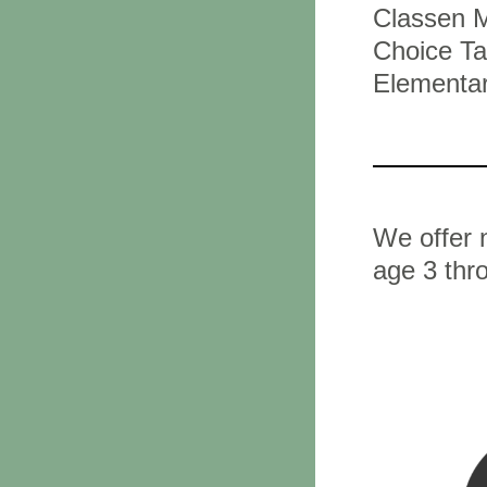
Classen M
Choice Ta
Elementar
We offer n
age 3 thr