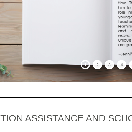
1
2
3
4
ITION ASSISTANCE AND SCH