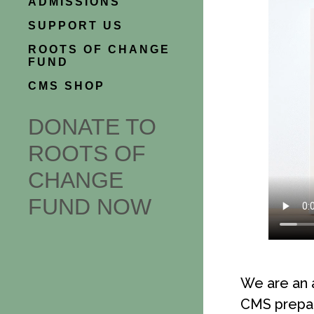
ADMISSIONS
SUPPORT US
ROOTS OF CHANGE
FUND
CMS SHOP
DONATE TO
ROOTS OF
CHANGE
FUND NOW
We are an 
CMS prepare