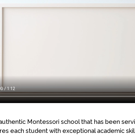
authentic Montessori school that has been ser
s each student with exceptional academic skill