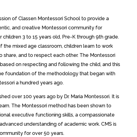
mission of Classen Montessori School to provide a
entic, and creative Montessori community for
or children 3 to 15 years old, Pre-K through 9th grade.
 the mixed age classroom, children learn to work
to share, and to respect each other. The Montessori
based on respecting and following the child, and this
e foundation of the methodology that began with
essori a hundred years ago.
d over 100 years ago by Dr. Maria Montessori. It is
to learn. The Montessori method has been shown to
ional executive functioning skills, a compassionate
n advanced understanding of academic work. CMS is
community for over 50 years.